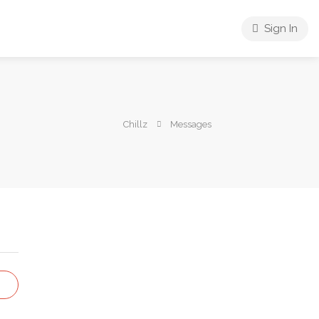
Sign In
Chillz
Messages