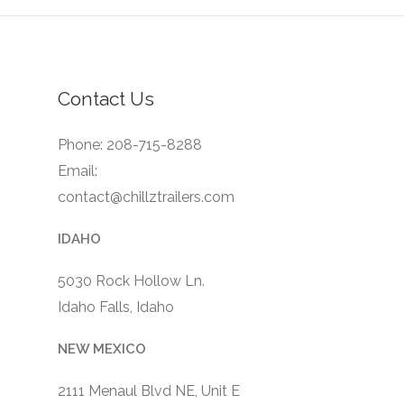
Contact Us
Phone: 208-715-8288
Email:
contact@chillztrailers.com
IDAHO
5030 Rock Hollow Ln.
Idaho Falls, Idaho
NEW MEXICO
2111 Menaul Blvd NE, Unit E