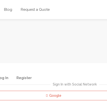
Blog
Request a Quote
og In
Register
Sign In with Social Network
Google