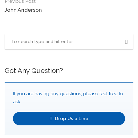
Post
Previous Post
navigation
John Anderson
Got Any Question?
If you are having any questions, please feel free to
ask.
Drop Us a Line