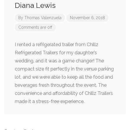
Diana Lewis
By
Thomas Valenzuela
November 6, 2018
Comments are off
I rented a refrigerated trailer from Chillz
Refrigerated Trailers for my daughter’s
wedding, and it was a game changer! The
compact size fit perfectly in the venue parking
lot, and we were able to keep all the food and
beverages fresh throughout the event. The
convenience and affordability of Chillz Trailers
made it a stress-free experience.