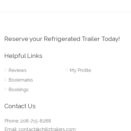
Reserve your Refrigerated Trailer Today!
Helpful Links
Reviews
My Profile
Bookmarks
Bookings
Contact Us
Phone: 208-715-8288
Email: contact@chillztrailers.com