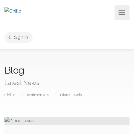
Sign In
Blog
Latest News
Chillz
Testimonials
Diana Lewis