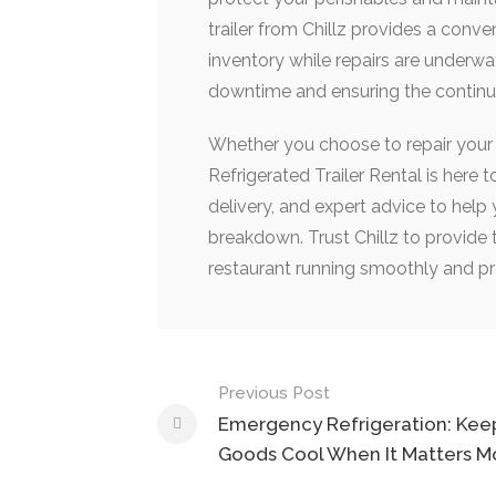
trailer from Chillz provides a conve
inventory while repairs are underw
downtime and ensuring the continui
Whether you choose to repair your e
Refrigerated Trailer Rental is here 
delivery, and expert advice to help
breakdown. Trust Chillz to provide 
restaurant running smoothly and pr
Post
Previous Post
navigation
Emergency Refrigeration: Kee
Goods Cool When It Matters M