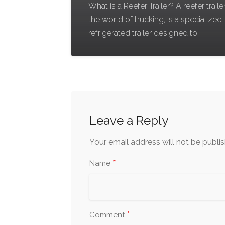
What is a Reefer Trailer? A reefer trailer
the world of trucking, is a specialized
refrigerated trailer designed to
Leave a Reply
Your email address will not be publi
*
Name
*
Comment