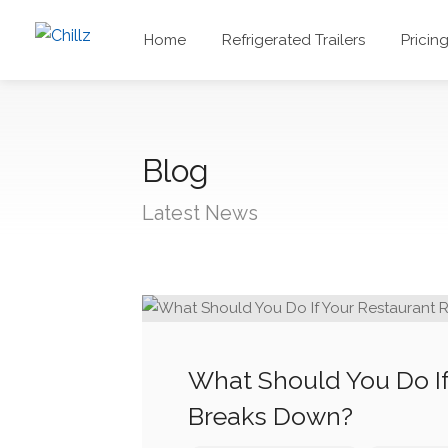
Home
Refrigerated Trailers
Pricin
Blog
Latest News
What Should You Do If
Breaks Down?