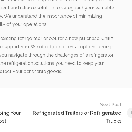
nient and reliable solution to safeguard your valuable
ay. We understand the importance of minimizing
ty of your operations.
xisting refrigerator or opt for a new purchase, Chillz
to support you. We offer flexible rental options, prompt
 you navigate through the challenges of a refrigerator
the refrigeration solutions you need to keep your
otect your perishable goods.
Next Post
ping Your
Refrigerated Trailers or Refrigerated
ost
Trucks