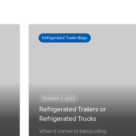
Refrigerated Trailer Blogs
October 2, 2023
Refrigerated Trailers or
Refrigerated Trucks
When it comes to transporting