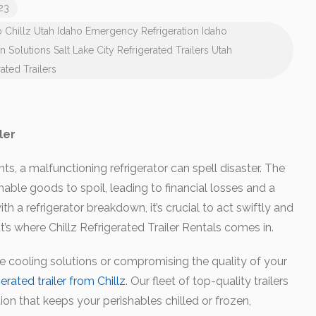
023
o
Chillz Utah
Idaho Emergency Refrigeration
Idaho
on Solutions
Salt Lake City Refrigerated Trailers
Utah
ated Trailers
ler
ts, a malfunctioning refrigerator can spell disaster. The
shable goods to spoil, leading to financial losses and a
h a refrigerator breakdown, it’s crucial to act swiftly and
’s where Chillz Refrigerated Trailer Rentals comes in.
ve cooling solutions or compromising the quality of your
gerated trailer from Chillz
. Our fleet of top-quality trailers
on that keeps your perishables chilled or frozen,