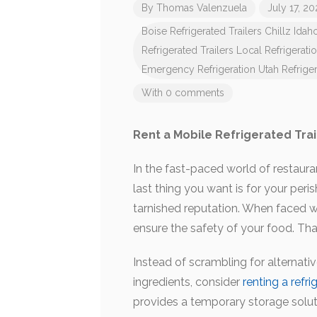
By
Thomas Valenzuela
July 17, 2
Boise Refrigerated Trailers
Chillz Idah
Refrigerated Trailers
Local Refrigerati
Emergency Refrigeration
Utah Refriger
With 0 comments
Rent a Mobile Refrigerated Trai
In the fast-paced world of restauran
last thing you want is for your peri
tarnished reputation. When faced wit
ensure the safety of your food. That
Instead of scrambling for alternati
ingredients, consider
renting a refri
provides a temporary storage soluti