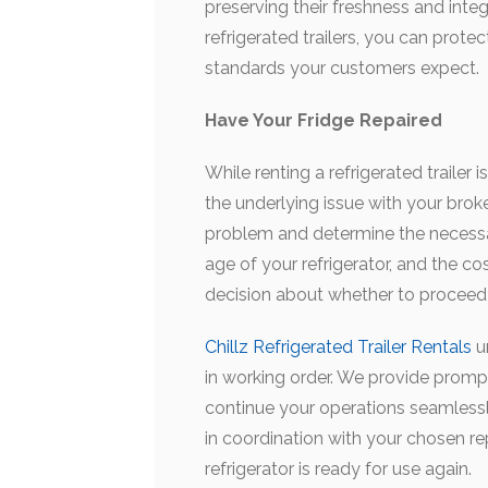
preserving their freshness and integri
refrigerated trailers, you can prote
standards your customers expect.
Have Your Fridge Repaired
While renting a refrigerated trailer i
the underlying issue with your broke
problem and determine the necessa
age of your refrigerator, and the c
decision about whether to proceed w
Chillz Refrigerated Trailer Rentals
u
in working order. We provide prompt
continue your operations seamlessl
in coordination with your chosen re
refrigerator is ready for use again.