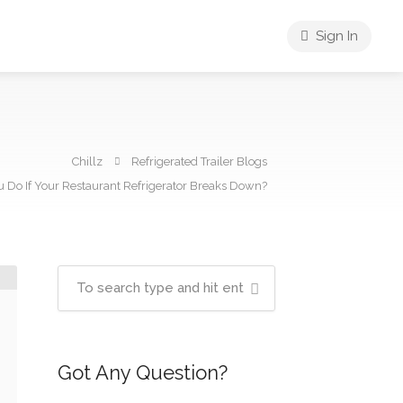
Sign In
Chillz
Refrigerated Trailer Blogs
 Do If Your Restaurant Refrigerator Breaks Down?
Got Any Question?