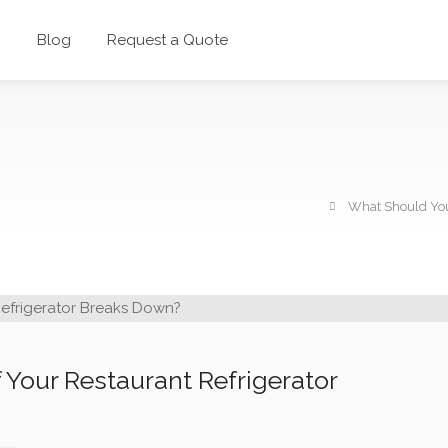
g
Blog
Request a Quote
What Should You
 Your Restaurant Refrigerator