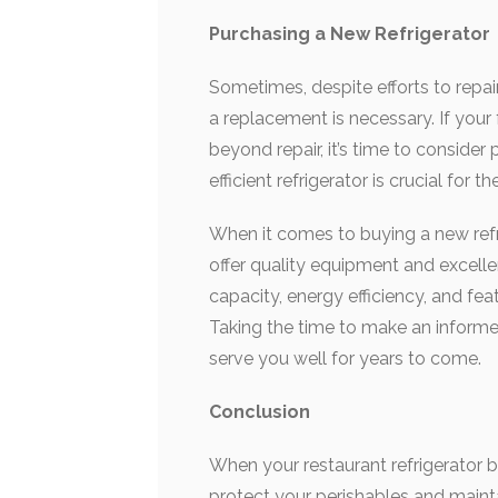
Purchasing a New Refrigerator
Sometimes, despite efforts to repai
a replacement is necessary. If your 
beyond repair, it’s time to consider
efficient refrigerator is crucial for
When it comes to buying a new refri
offer quality equipment and excell
capacity, energy efficiency, and fea
Taking the time to make an informed 
serve you well for years to come.
Conclusion
When your restaurant refrigerator br
protect your perishables and mainta