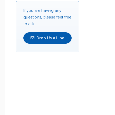
If you are having any
questions, please feel free
to ask.
Drop Us a Line