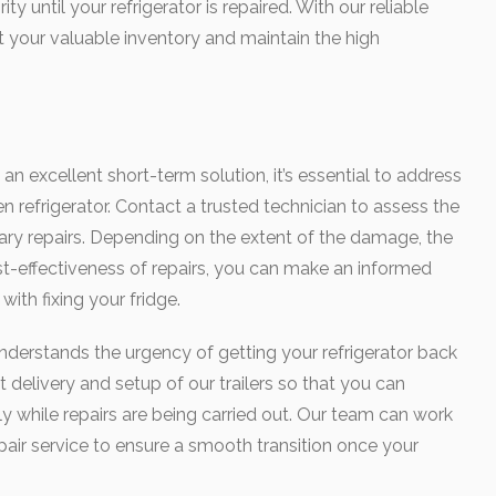
ty until your refrigerator is repaired. With our reliable
ct your valuable inventory and maintain the high
s an excellent short-term solution, it’s essential to address
n refrigerator. Contact a trusted technician to assess the
ry repairs. Depending on the extent of the damage, the
ost-effectiveness of repairs, you can make an informed
ith fixing your fridge.
nderstands the urgency of getting your refrigerator back
 delivery and setup of our trailers so that you can
y while repairs are being carried out. Our team can work
pair service to ensure a smooth transition once your