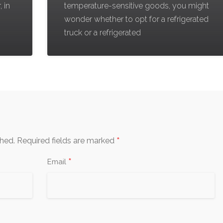
, in
temperature-sensitive goods, you might
wonder whether to opt for a refrigerated
truck or a refrigerated
*
shed.
Required fields are marked
*
Email