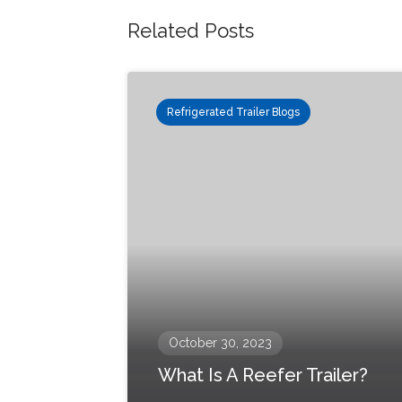
Related Posts
Refrigerated Trailer Blogs
October 30, 2023
What Is A Reefer Trailer?