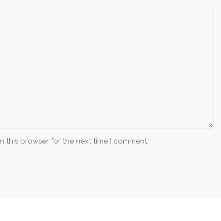
n this browser for the next time I comment.