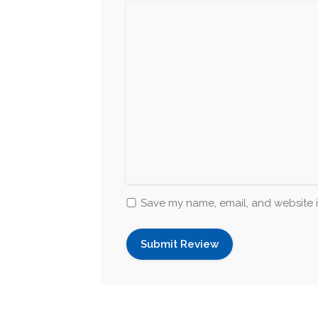
Save my name, email, and website i