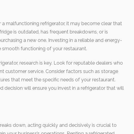
r a malfunctioning refrigerator, it may become clear that
fridge is outdated, has frequent breakdowns, or is
 purchasing a new one. Investing in a reliable and energy-
 the smooth functioning of your restaurant.
gerator, research is key. Look for reputable dealers who
ent customer service. Consider factors such as storage
tures that meet the specific needs of your restaurant.
decision will ensure you invest in a refrigerator that will
eaks down, acting quickly and decisively is crucial to
in your business’s operations. Renting a refrigerated